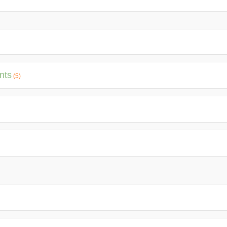
nts
(5)