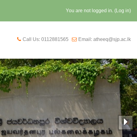
You are not logged in. (
Log in
)
Call Us: 0112881565
Email: atheeq@sjp.ac.lk