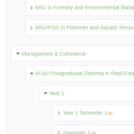
MSc in Forestry and Environmental Man
MSc/PGD in Fisheries and Aquatic Res
Management & Commerce
M.Sc/ Postgraduate Diploma in Real Est
Year 1
Year 1 Semester 1
(6)
Semester 2
(4)