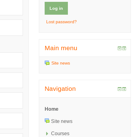
Lost password?
Main menu
Site news
Navigation
Home
Site news
Courses