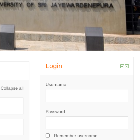
Login
Username
Collapse all
Password
Remember username