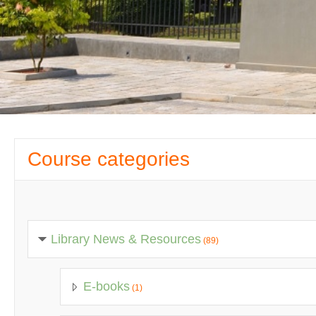
Course categories
Library News & Resources
(89)
E-books
(1)