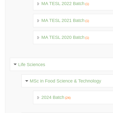
MA TESL 2022 Batch
(1)
MA TESL 2021 Batch
(1)
MA TESL 2020 Batch
(1)
Life Sciences
MSc in Food Science & Technology
2024 Batch
(24)