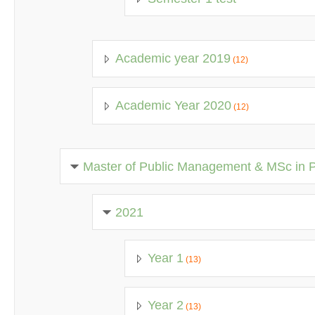
Academic year 2019
(12)
Academic Year 2020
(12)
Master of Public Management & MSc in 
2021
Year 1
(13)
Year 2
(13)