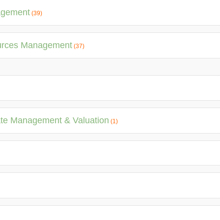
agement
(39)
ources Management
(37)
ate Management & Valuation
(1)