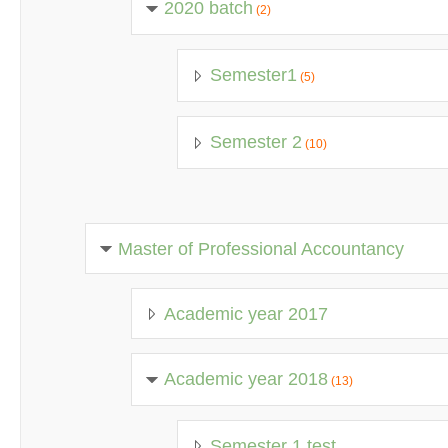
2020 batch
(2)
Semester1
(5)
Semester 2
(10)
Master of Professional Accountancy
Academic year 2017
Academic year 2018
(13)
Semester 1 test