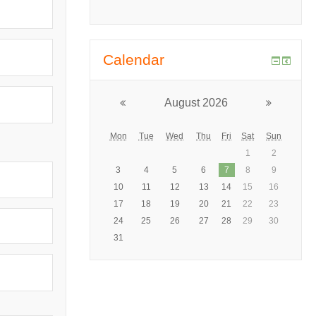
Calendar
August 2026
Mon
Tue
Wed
Thu
Fri
Sat
Sun
1
2
3
4
5
6
7
8
9
10
11
12
13
14
15
16
17
18
19
20
21
22
23
24
25
26
27
28
29
30
31