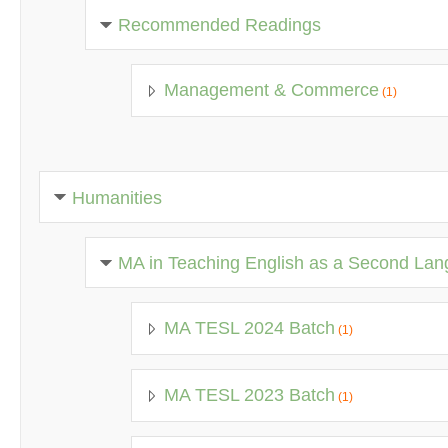
Recommended Readings
Management & Commerce
(1)
Humanities
MA in Teaching English as a Second La
MA TESL 2024 Batch
(1)
MA TESL 2023 Batch
(1)