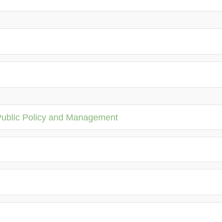
Public Policy and Management