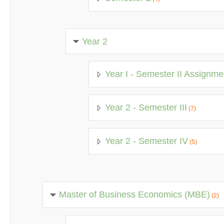
Year 2
Year I - Semester II Assignme
Year 2 - Semester III
(7)
Year 2 - Semester IV
(5)
Master of Business Economics (MBE)
(2)