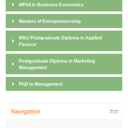
MPhil in Business Economics
Masters of Entrepreneurship
MSc/ Postgraduate Diploma in Applied
Finance
Postgraduate Diploma in Marketing
Management
PhD in Management
Navigation