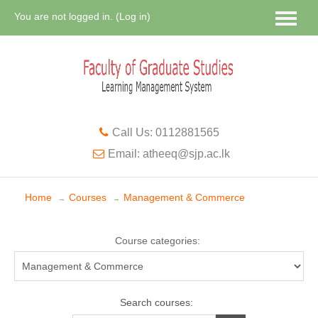
You are not logged in. (
Log in
)
Call Us: 0112881565
Email: atheeq@sjp.ac.lk
Home
Courses
Management & Commerce
→
→
Course categories:
Search courses: