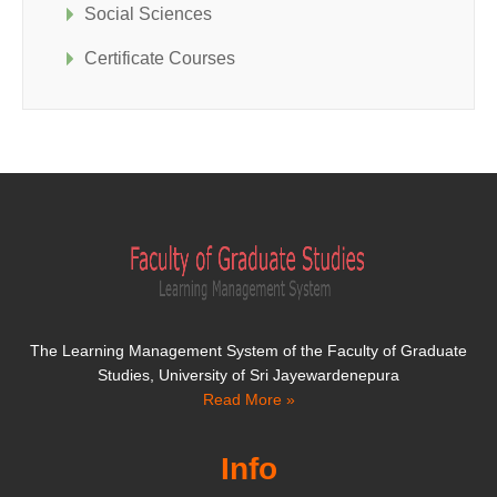
Social Sciences
Certificate Courses
The Learning Management System of the Faculty of Graduate
Studies, University of Sri Jayewardenepura
Read More »
Info