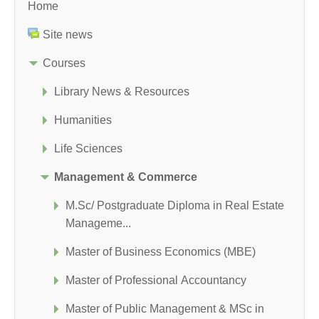
Home
Site news
Courses
Library News & Resources
Humanities
Life Sciences
Management & Commerce
M.Sc/ Postgraduate Diploma in Real Estate
Manageme...
Master of Business Economics (MBE)
Master of Professional Accountancy
Master of Public Management & MSc in