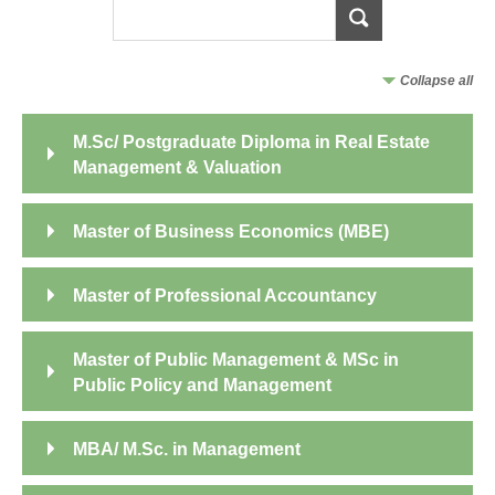
Collapse all
M.Sc/ Postgraduate Diploma in Real Estate
Management & Valuation
Master of Business Economics (MBE)
Master of Professional Accountancy
Master of Public Management & MSc in
Public Policy and Management
MBA/ M.Sc. in Management