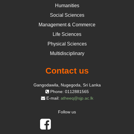
Humanities
Social Sciences
Management & Commerce
Life Sciences
Physical Sciences
Multidisciplinary
Contact us
Gangodawila, Nugegoda, Sri Lanka
Phone: 0112881565
E-mail:
atheeq@sjp.ac.lk
Follow us