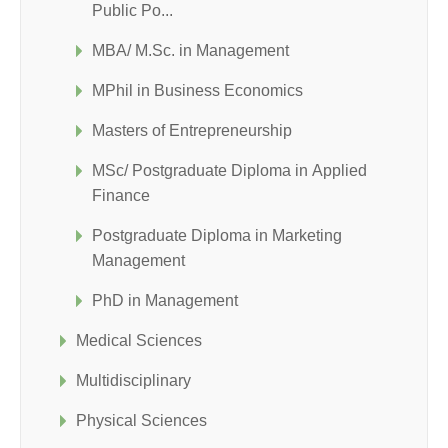
Public Po...
MBA/ M.Sc. in Management
MPhil in Business Economics
Masters of Entrepreneurship
MSc/ Postgraduate Diploma in Applied
Finance
Postgraduate Diploma in Marketing
Management
PhD in Management
Medical Sciences
Multidisciplinary
Physical Sciences