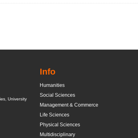
Info
Humanities
Social Sciences
es, University
Management & Commerce
Life Sciences
Physical Sciences
Multidisciplinary