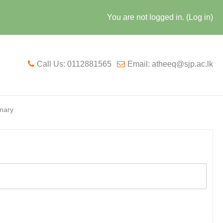
You are not logged in. (
Log in
)
Call Us: 0112881565
Email: atheeq@sjp.ac.lk
mary