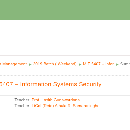
in Management
2019 Batch ( Weekend)
MIT 6407 – Infor
Sum
▶︎
▶︎
▶︎
6407 – Information Systems Security
Teacher:
Prof. Lasith Gunawardana
Teacher:
LtCol (Retd) Athula R. Samarasinghe