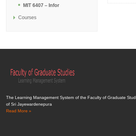
MIT 6407 – Infor
Courses
The Learning Management System of the Faculty of Graduate Studi
of Sri Jayewardenepura
Read More »