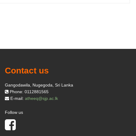
Contact us
Gangodawila, Nugegoda, Sri Lanka
Phone: 0112881565
E-mail:
atheeq@sjp.ac.lk
Follow us