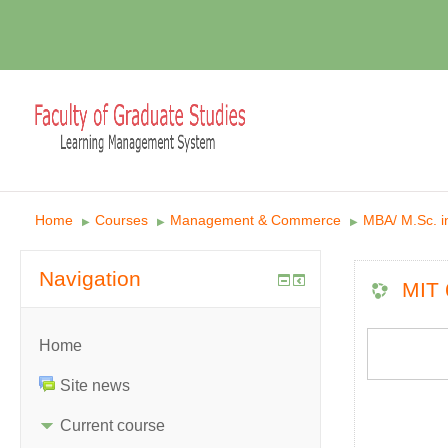
Home
Courses
Management & Commerce
MBA/ M.Sc. 
▶︎
▶︎
▶︎
Navigation
MIT 
Home
Site news
Current course