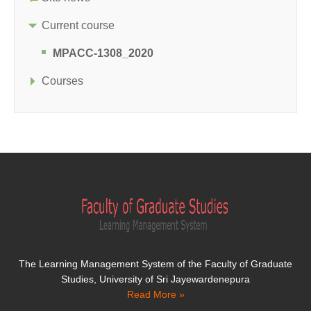
Current course
MPACC-1308_2020
Courses
The Learning Management System of the Faculty of Graduate
Studies, University of Sri Jayewardenepura
Read More »