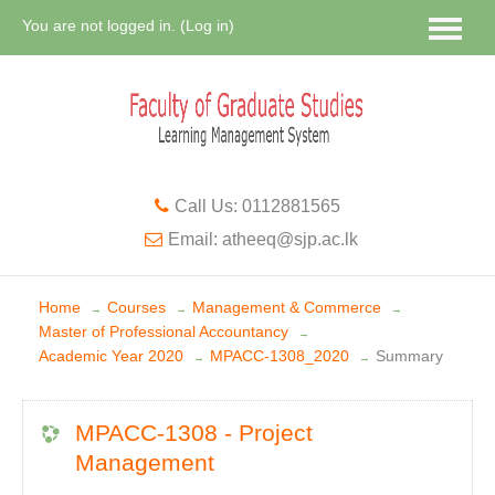
You are not logged in. (
Log in
)
Call Us: 0112881565
Email: atheeq@sjp.ac.lk
Home
Courses
Management & Commerce
→
→
→
Master of Professional Accountancy
→
Academic Year 2020
MPACC-1308_2020
Summary
→
→
MPACC-1308 - Project
Management