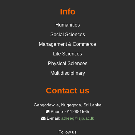
Info
Humanities
Social Sciences
Management & Commerce
Life Sciences
Physical Sciences
Multidisciplinary
Contact us
Gangodawila, Nugegoda, Sri Lanka
Phone: 0112881565
E-mail:
atheeq@sjp.ac.lk
Follow us