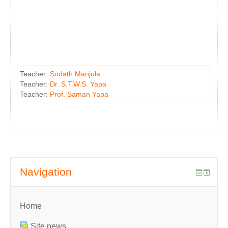
Teacher:
Sudath Manjula
Teacher:
Dr. S.T.W.S. Yapa
Teacher:
Prof. Saman Yapa
Navigation
Home
Site news