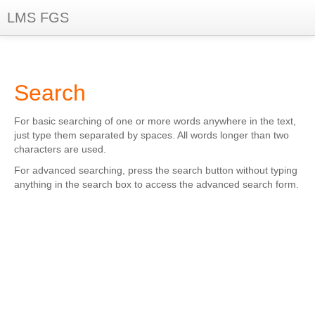
LMS FGS
You are not logged in. (
Log in
)
Search
For basic searching of one or more words anywhere in the text,
just type them separated by spaces. All words longer than two
characters are used.
For advanced searching, press the search button without typing
anything in the search box to access the advanced search form.