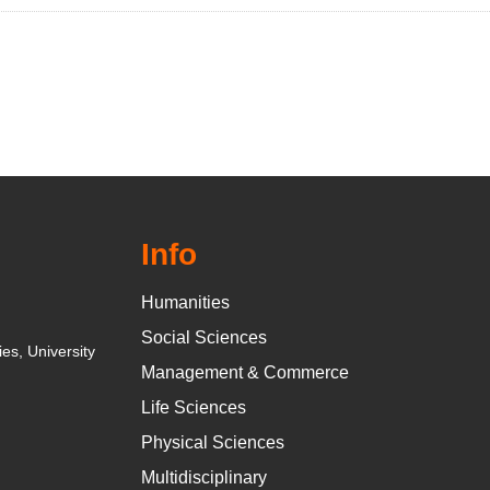
Info
Humanities
Social Sciences
es, University
Management & Commerce
Life Sciences
Physical Sciences
Multidisciplinary