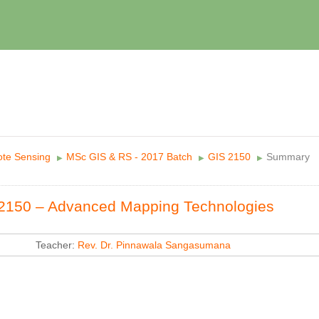
te Sensing
MSc GIS & RS - 2017 Batch
GIS 2150
Summary
▶︎
▶︎
▶︎
2150 – Advanced Mapping Technologies
Teacher:
Rev. Dr. Pinnawala Sangasumana