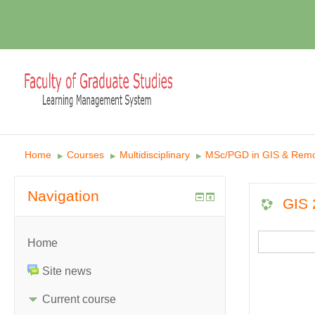
Home
Courses
Multidisciplinary
MSc/PGD in GIS & Remo
▶︎
▶︎
▶︎
Navigation
GIS 
Home
Site news
Current course