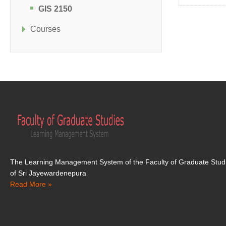
GIS 2150
Courses
The Learning Management System of the Faculty of Graduate Studi
of Sri Jayewardenepura
Read More »