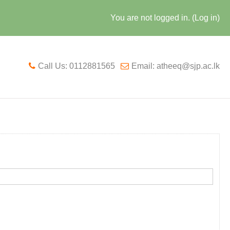
You are not logged in. (
Log in
)
Call Us: 0112881565
Email: atheeq@sjp.ac.lk