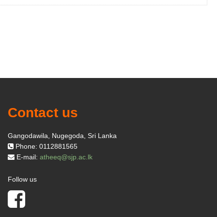
Contact us
Gangodawila, Nugegoda, Sri Lanka
Phone: 0112881565
E-mail:
atheeq@sjp.ac.lk
Follow us