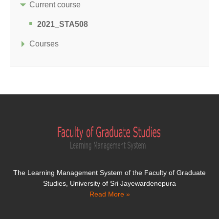
Current course
2021_STA508
Courses
The Learning Management System of the Faculty of Graduate
Studies, University of Sri Jayewardenepura
Read More »