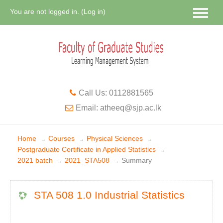
You are not logged in. (
Log in
)
Call Us: 0112881565
Email: atheeq@sjp.ac.lk
Home
Courses
Physical Sciences
→
→
→
Postgraduate Certificate in Applied Statistics
→
2021 batch
2021_STA508
Summary
→
→
STA 508 1.0 Industrial Statistics