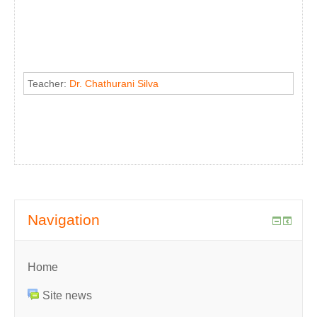
Teacher:
Dr. Chathurani Silva
Navigation
Home
Site news