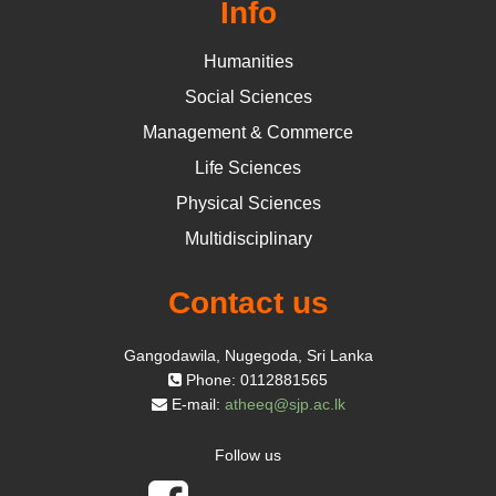
Info
Humanities
Social Sciences
Management & Commerce
Life Sciences
Physical Sciences
Multidisciplinary
Contact us
Gangodawila, Nugegoda, Sri Lanka
Phone: 0112881565
E-mail:
atheeq@sjp.ac.lk
Follow us